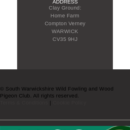
ADDRESS
Clay Ground:
Home Farm
Compton Verney
WARWICK
CV35 9HJ
© South Warwickshire Wild Fowling and Wood
Pigeon Club. All rights reserved.
Terms & Conditions
|
Cookie Policy