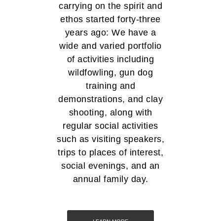
carrying on the spirit and
ethos started forty-three
years ago: We have a
wide and varied portfolio
of activities including
wildfowling, gun dog
training and
demonstrations, and clay
shooting, along with
regular social activities
such as visiting speakers,
trips to places of interest,
social evenings, and an
annual family day.