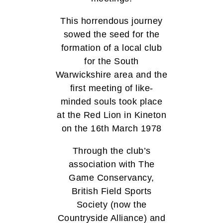
This horrendous journey
sowed the seed for the
formation of a local club
for the South
Warwickshire area and the
first meeting of like-
minded souls took place
at the Red Lion in Kineton
on the 16th March 1978
Through the club’s
association with The
Game Conservancy,
British Field Sports
Society (now the
Countryside Alliance) and