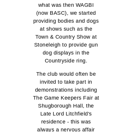
what was then WAGBI
(now BASC), we started
providing bodies and dogs
at shows such as the
Town & Country Show at
Stoneleigh to provide gun
dog displays in the
Countryside ring.
The club would often be
invited to take part in
demonstrations including
The Game Keepers Fair at
Shugborough Hall, the
Late Lord Litchfield's
residence - this was
always a nervous affair