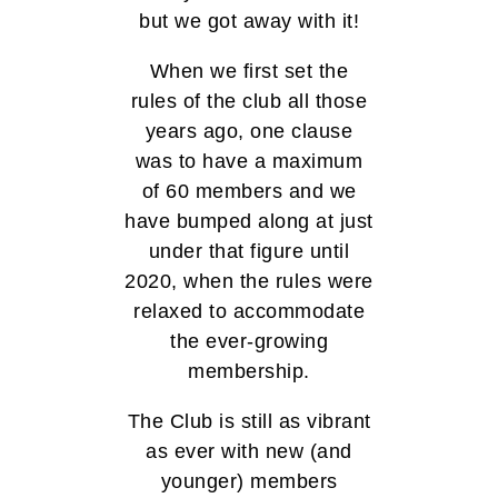
but we got away with it!
When we first set the
rules of the club all those
years ago, one clause
was to have a maximum
of 60 members and we
have bumped along at just
under that figure until
2020, when the rules were
relaxed to accommodate
the ever-growing
membership.
The Club is still as vibrant
as ever with new (and
younger) members