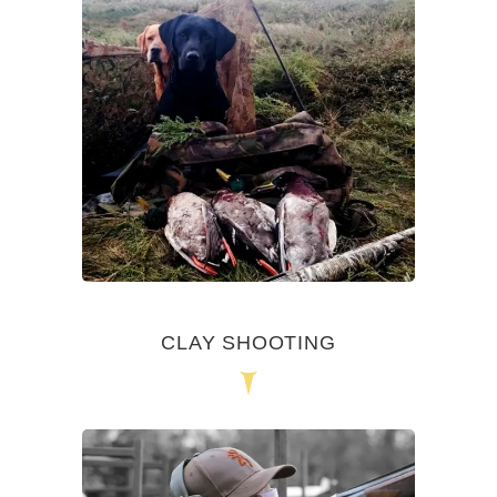
CLAY SHOOTING