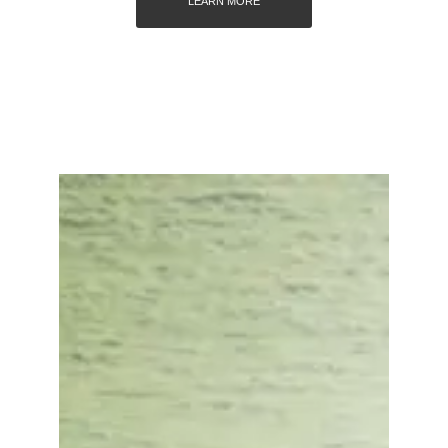
LEARN MORE