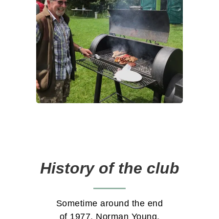
History of the club
Sometime around the end
of 1977, Norman Young,