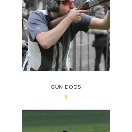
GUN DOGS