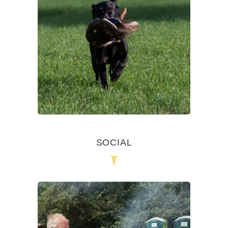
SOCIAL