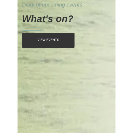
Diary of upcoming events
What's on?
VIEW EVENTS