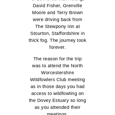
David Fisher, Grenville
Moore and Terry Brown
were driving back from
The Stewpony Inn at
Stourton, Staffordshire in
thick fog. The journey took
forever.
The reason for the trip
was to attend the North
Worcestershire
Wildfowlers Club meeting
as in those days you had
access to wildfowling on
the Dovey Estuary so long
as you attended their
meetings.