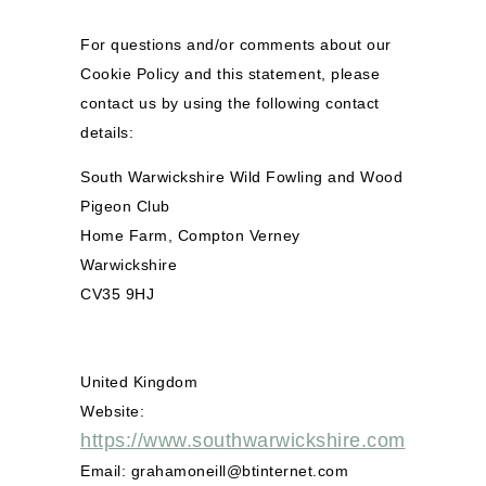
For questions and/or comments about our
Cookie Policy and this statement, please
contact us by using the following contact
details:
South Warwickshire Wild Fowling and Wood
Pigeon Club
Home Farm, Compton Verney
Warwickshire
CV35 9HJ
United Kingdom
Website:
https://www.southwarwickshire.com
Email:
grahamoneill@
btinternet.com