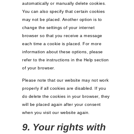
automatically or manually delete cookies.
You can also specify that certain cookies
may not be placed. Another option is to
change the settings of your internet
browser so that you receive a message
each time a cookie is placed. For more
information about these options, please
refer to the instructions in the Help section
of your browser.
Please note that our website may not work
properly if all cookies are disabled. If you
do delete the cookies in your browser, they
will be placed again after your consent
when you visit our website again.
9. Your rights with