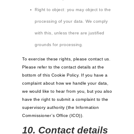
Right to object: you may object to the
processing of your data. We comply
with this, unless there are justified
grounds for processing.
To exercise these rights, please contact us.
Please refer to the contact details at the
bottom of this Cookie Policy. If you have a
complaint about how we handle your data,
we would like to hear from you, but you also
have the right to submit a complaint to the
supervisory authority (the Information
Commissioner’s Office (ICO)).
10. Contact details