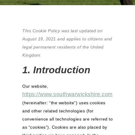
This Cookie Policy was last updated on
August 19, 2021 and applies to citizens and
legal permanent residents of the United
Kingdom.
1. Introduction
Our website,
https://www.southwarwickshire.com
(hereinafter: “the website”) uses cookies
and other related technologies (for
convenience all technologies are referred to
as “cookies”). Cookies are also placed by