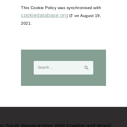
This Cookie Policy was synchronised with
cookiedatabase.org
on August 19,
2021.
Search
for:
© South Warwickshire Wild Fowling and Wood