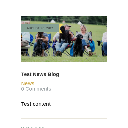
AUGUST 20, 2021
Test News Blog
News
0
Comments
Test content