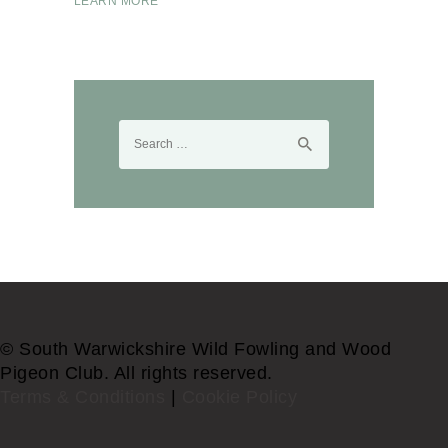
LEARN MORE
Search
for:
© South Warwickshire Wild Fowling and Wood
Pigeon Club. All rights reserved.
Terms & Conditions
|
Cookie Policy