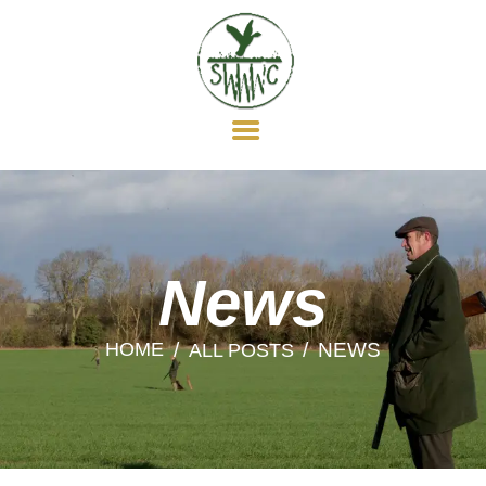
HOME
ABOUT US
MEMBERSHIP
WILDFOWLING
CLAY SHOOTING
GUN DOGS
SOCIAL
News
NEWS
HOME
NEWS
ALL POSTS