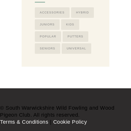
ACCESSORIES
HYBRID
JUNIORS
KIDS
POPULAR
PUTTERS
SENIORS
UNIVERSAL
© South Warwickshire Wild Fowling and Wood
Pigeon Club. All rights reserved.
Terms & Conditions
|
Cookie Policy