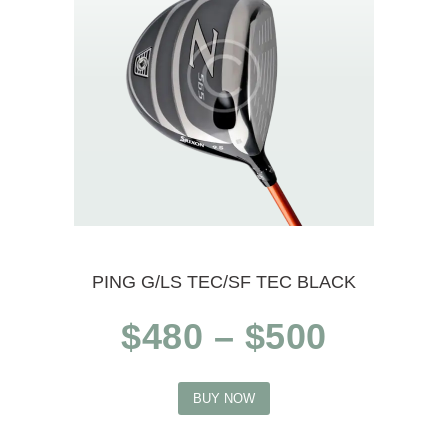
options
may
be
chosen
on
the
product
PING G/LS TEC/SF TEC BLACK
page
Price
$
480
–
$
500
range:
This
$480
BUY NOW
product
throug