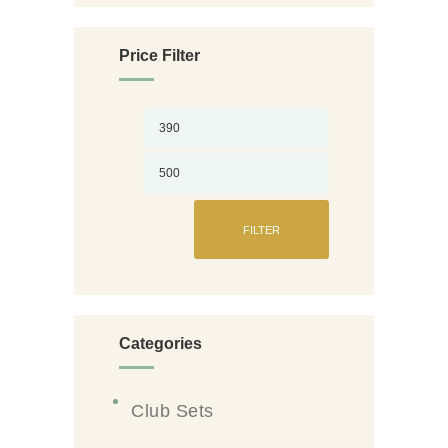
chosen
on
Price Filter
the
Min
Max
product
page
price
price
FILTER
Categories
Club Sets