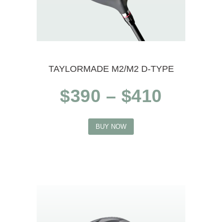
TAYLORMADE M2/M2 D-TYPE
Price
$
390
–
$
410
range:
This
$390
BUY NOW
product
throug
$410
has
multiple
variants.
The