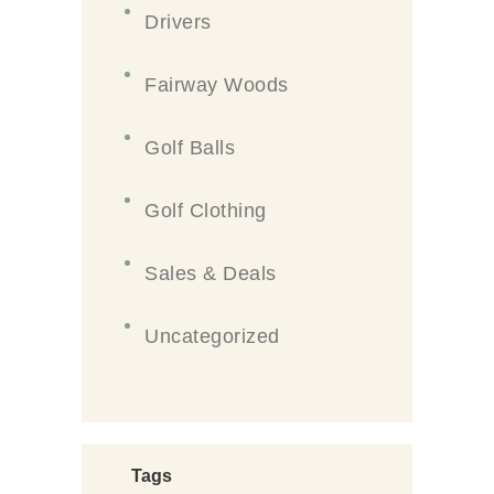
Drivers
Fairway Woods
Golf Balls
Golf Clothing
Sales & Deals
Uncategorized
Tags