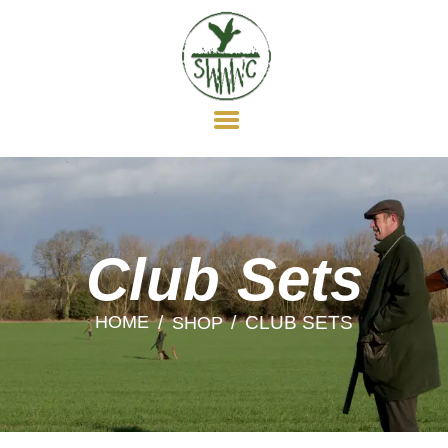
HOME
ABOUT US
MEMBERSHIP
WILDFOWLING
CLAY SHOOTING
GUN DOGS
SOCIAL
Club Sets
NEWS
HOME
CLUB SETS
SHOP